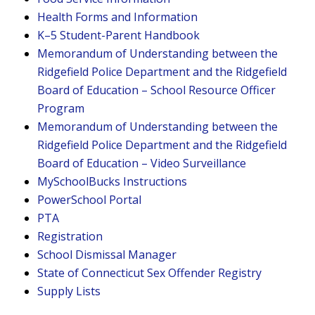
Health Forms and Information
K–5 Student-Parent Handbook
Memorandum of Understanding between the
Ridgefield Police Department and the Ridgefield
Board of Education – School Resource Officer
Program
Memorandum of Understanding between the
Ridgefield Police Department and the Ridgefield
Board of Education – Video Surveillance
MySchoolBucks Instructions
PowerSchool Portal
PTA
Registration
School Dismissal Manager
State of Connecticut Sex Offender Registry
Supply Lists