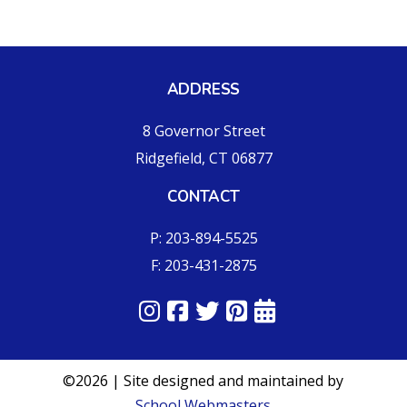
ADDRESS
8 Governor Street
Ridgefield, CT 06877
CONTACT
P: 203-894-5525
F: 203-431-2875
©2026 | Site designed and maintained by
School Webmasters