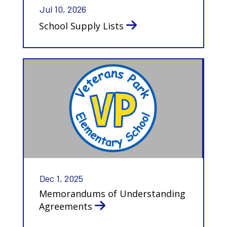
Jul 10, 2026
School Supply Lists
Dec 1, 2025
Memorandums of Understanding
Agreements