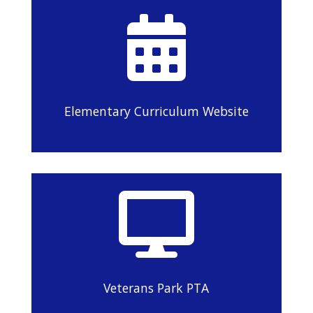

Elementary Curriculum Website

Veterans Park PTA