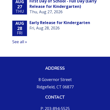
ADDRESS
8 Governor Street
Ridgefield, CT 06877
CONTACT
P: 203-894-5525