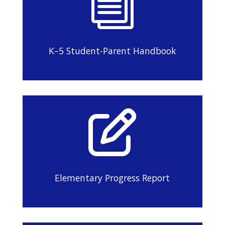
i
K–5 Student-Parent Handbook

Elementary Progress Report