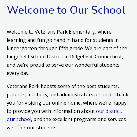
Welcome to Our School
Welcome to Veterans Park Elementary, where
learning and fun go hand in hand for students in
kindergarten through fifth grade. We are part of the
Ridgefield School District in Ridgefield, Connecticut,
and we’re proud to serve our wonderful students
every day.
Veterans Park boasts some of the best students,
parents, teachers, and administrators around. Thank
you for visiting our online home, where we’re happy
to provide you with information about
our district
,
our school
, and the excellent programs and services
we offer our students.