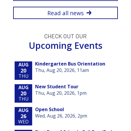
Read all news
CHECK OUT OUR
Upcoming Events