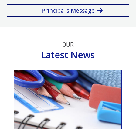
Principal’s Message
OUR
Latest News